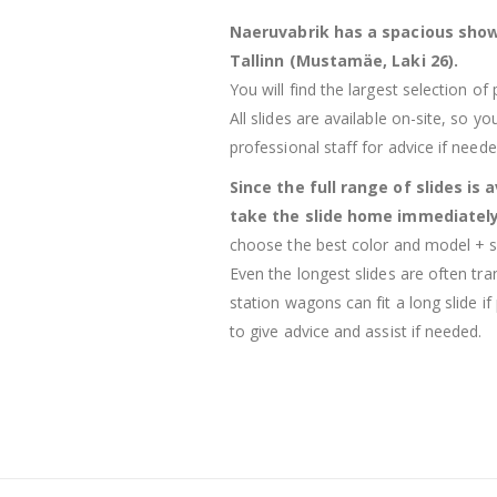
Naeruvabrik has a spacious show
Tallinn (Mustamäe, Laki 26).
You will find the largest selection of
All slides are available on-site, so 
professional staff for advice if neede
Since the full range of slides is 
take the slide home immediatel
choose the best color and model + sa
Even the longest slides are often tr
station wagons can fit a long slide if
to give advice and assist if needed.