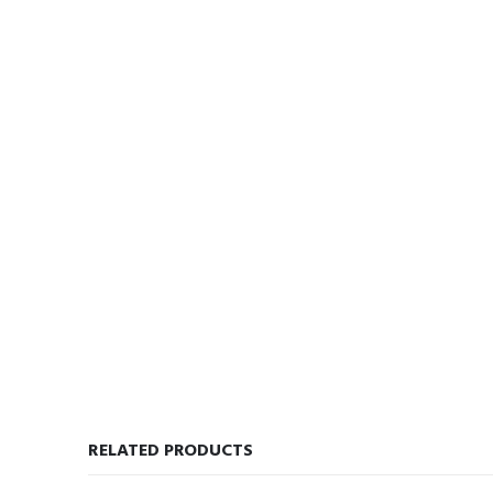
RELATED PRODUCTS