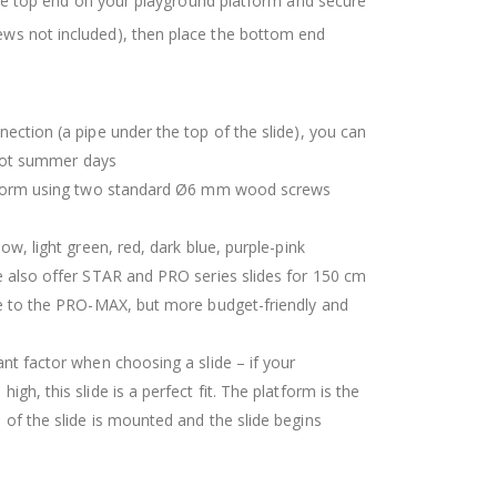
 the top end on your playground platform and secure
ws not included), then place the bottom end
ection (a pipe under the top of the slide), you can
r hot summer days
atform using two standard Ø6 mm wood screws
ow, light green, red, dark blue, purple-pink
 also offer STAR and PRO series slides for 150 cm
pe to the PRO-MAX, but more budget-friendly and
nt factor when choosing a slide – if your
gh, this slide is a perfect fit. The platform is the
 of the slide is mounted and the slide begins