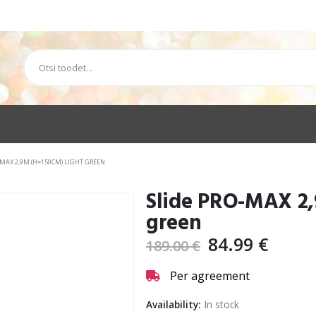
-MAX 2,9M (H=150CM) LIGHT GREEN
Slide PRO-MAX 2,
green
84.99
€
189.00
€
Per agreement
Availability:
In stock