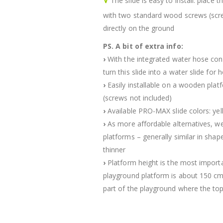
The slide is easy to install: place
with two standard wood screws (scre
directly on the ground
PS. A bit of extra info:
›
With the integrated water hose conn
turn this slide into a water slide fo
›
Easily installable on a wooden pl
(screws not included)
›
Available PRO-MAX slide colors: yell
›
As more affordable alternatives, we
platforms – generally similar in sha
thinner
›
Platform height is the most importa
playground platform is about 150 cm hi
part of the playground where the top