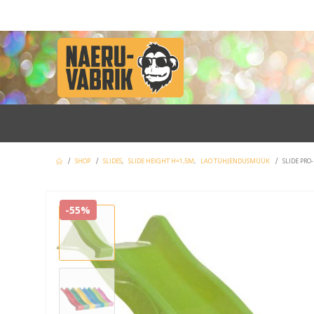
SHOP
SLIDES
,
SLIDE HEIGHT H=1,5M
,
LAO TÜHJENDUSMÜÜK
SLIDE PRO
-55%