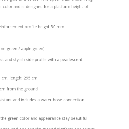
 color and is designed for a platform height of
einforcement profile height 50 mm
ime green / apple green)
 and stylish side profile with a pearlescent
5 cm, length: 295 cm
 cm from the ground
sistant and includes a water hose connection
 the green color and appearance stay beautiful