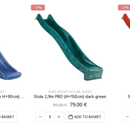
-17%
SLIDE HEIGHT H=1,5M
,
SLIDES
SLIDE HEIGHT H=1,5M
,
SLIDE
,9m PRO (H=150cm) dark green
Slide 2,9m PRO (H=150cm)
79.00
€
79.00
€
95.00
€
95.00
€
ADD TO BASKET
ADD TO B