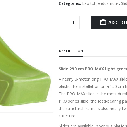
Categories:
Lao tühjendusmüük
,
Sli
ADD TO 
DESCRIPTION
Slide 290 cm PRO-MAX light gree
A nearly 3-meter long PRO-MAX slide
plastic, for installation on a 150 cm 
The PRO-MAX slide is the most dura
PRO series slide, the load-bearing pa
the structural frame is also nearly t
structure.
Slides are available in various platfo