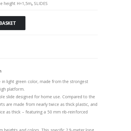
de height H=1,5m
,
SLIDES
BASKET
n
 in light green color, made from the strongest
high platform.
ble slide designed for home use. Compared to the
rts are made from nearly twice as thick plastic, and
wice as thick – featuring a 50 mm rib-reinforced
rm heights and colors. This specific 2.9-meter long