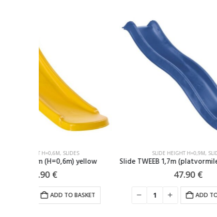
-17%
SLIDE HEIGHT H=0,9M
,
SLIDES
ellow
Slide TWEEB 1,7m (platvormile H=90cm) blue
Slide 2
47.90
€
ASKET
ADD TO BASKET