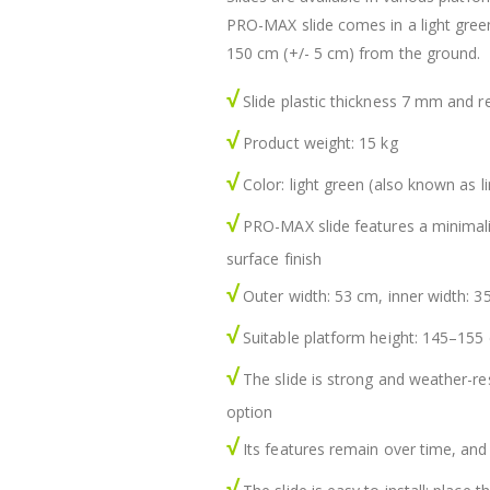
PRO-MAX slide comes in a light green
150 cm (+/- 5 cm) from the ground.
√
Slide plastic thickness 7 mm and r
√
Product weight: 15 kg
√
Color: light green (also known as l
√
PRO-MAX slide features a minimalist
surface finish
√
Outer width: 53 cm, inner width: 3
√
Suitable platform height: 145–155
√
The slide is strong and weather-re
option
√
Its features remain over time, and
√