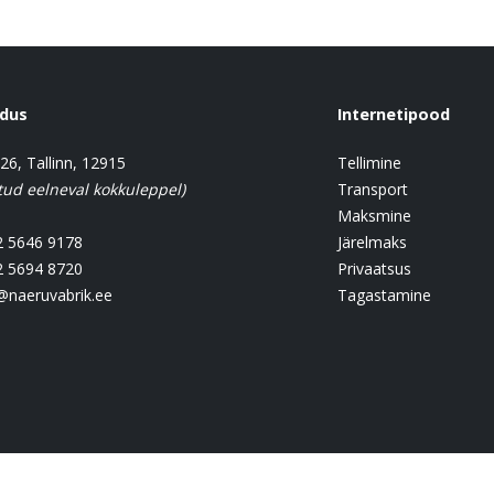
ndus
Internetipood
 26, Tallinn, 12915
Tellimine
tud eelneval kokkuleppel)
Transport
Maksmine
 5646 9178
Järelmaks
 5694 8720
Privaatsus
@naeruvabrik.ee
Tagastamine