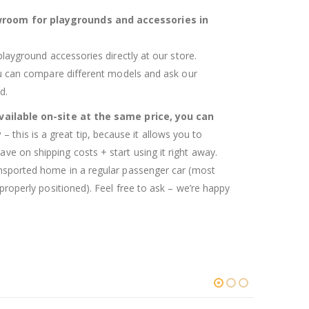
room for playgrounds and accessories in
 playground accessories directly at our store.
you can compare different models and ask our
d.
available on-site at the same price, you can
y
– this is a great tip, because it allows you to
ve on shipping costs + start using it right away.
ansported home in a regular passenger car (most
 properly positioned). Feel free to ask – we’re happy