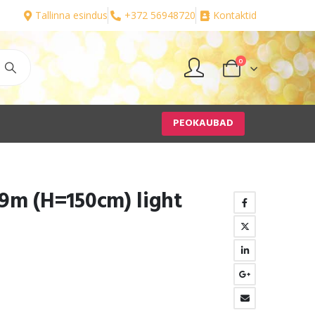
Tallinna esindus
+372 56948720
Kontaktid
0
PEOKAUBAD
9m (H=150cm) light