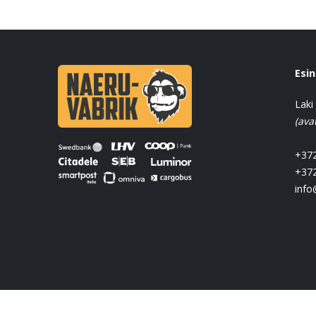
Esi
Laki
(ava
+372
+372
info