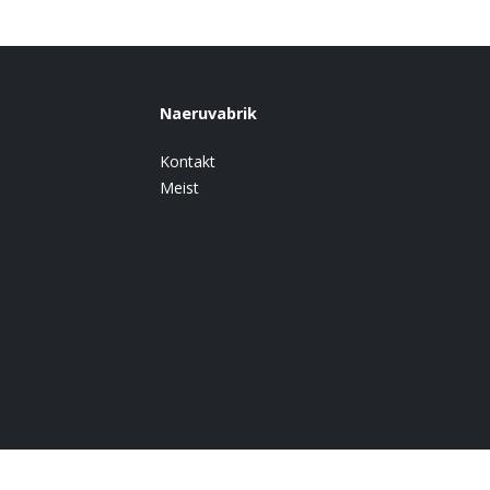
Naeruvabrik
Kontakt
Meist